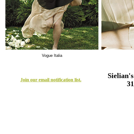
Sielian'
Join our email notification list.
31